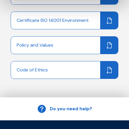
Certificate ISO 14001 Environment
Policy and Values
Code of Ethics
Do you need help?