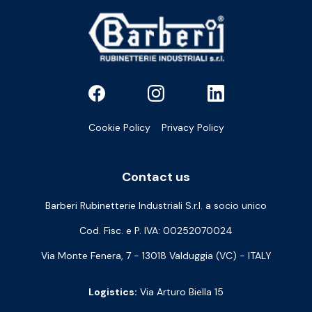
Cookie Policy
Privacy Policy
Contact us
Barberi Rubinetterie Industriali S.r.l. a socio unico
Cod. Fisc. e P. IVA: 00252070024
Via Monte Fenera, 7 - 13018 Valduggia (VC) - ITALY
Logistics:
Via Arturo Biella 15