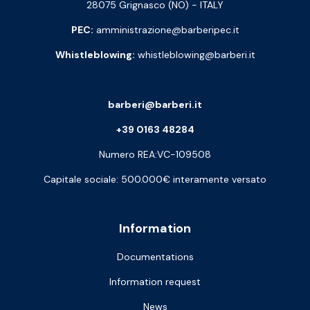
28075 Grignasco (NO) - ITALY
PEC:
amministrazione@barberipec.it
Whistleblowing:
whistleblowing@barberi.it
barberi@barberi.it
+39 0163 48284
Numero REA:VC-109508
Capitale sociale: 500.000€ interamente versato
Information
Documentations
Information request
News