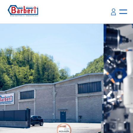
Quality System