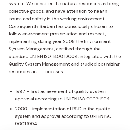
system. We consider the natural resources as being
collective goods, and have attention to health
issues and safety in the working environment.
Consequently Barberi has consciously chosen to
follow environment preservation and respect,
implementing during year 2008 the Environment
System Management, certified through the
standard UNI EN ISO 14001:2004, integrated with the
Quality System Management and studied optimizing
resources and processes.
1997 – first achievement of quality system
approval according to UNI EN ISO 9002:1994
2000 – implementation of R&D in the quality
system and approval according to UNI EN ISO
9001:1994