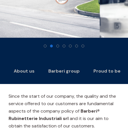
About us
Barberi group
Proud to be
Since the start of our company, the quality and the
service offered to our customers are fundamental
aspects of the company policy of
Barberi®
Rubinetterie Industriali srl
and it is our aim to
obtain the satisfaction of our customers.