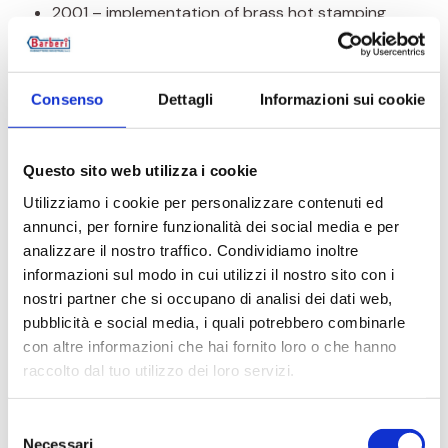
2001 – implementation of brass hot stamping
process in the quality system thus completing
the whole production process
2003 – adaptation of quality system to new
Consenso
Dettagli
Informazioni sui cookie
standard and approval according to UNI EN ISO
9001:2000 (Vision)
Questo sito web utilizza i cookie
2009 – adaptation of quality system to new
Utilizziamo i cookie per personalizzare contenuti ed
standard and approval according to UNI EN ISO
annunci, per fornire funzionalità dei social media e per
9001:2008
analizzare il nostro traffico. Condividiamo inoltre
2010 – achievement of environment quality
informazioni sul modo in cui utilizzi il nostro sito con i
system according to UNI EN ISO 14001:2004
nostri partner che si occupano di analisi dei dati web,
pubblicità e social media, i quali potrebbero combinarle
2018 – adaptation of quality system to new
con altre informazioni che hai fornito loro o che hanno
standard and approval according to UNI EN ISO
raccolto dal tuo utilizzo dei loro servizi.
9001:2015
2018 – achievement of environment quality
Selezione
system according to UNI EN ISO 14001:2015
Necessari