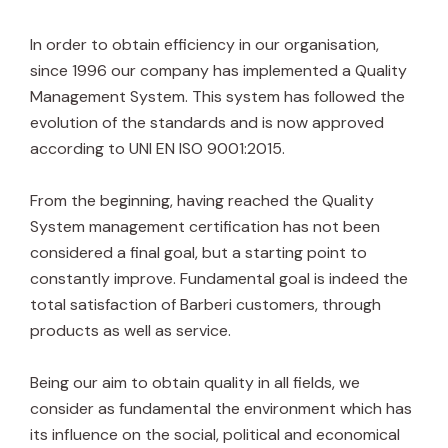
In order to obtain efficiency in our organisation,
since 1996 our company has implemented a Quality
Management System. This system has followed the
evolution of the standards and is now approved
according to UNI EN ISO 9001:2015.
From the beginning, having reached the Quality
System management certification has not been
considered a final goal, but a starting point to
constantly improve. Fundamental goal is indeed the
total satisfaction of Barberi customers, through
products as well as service.
Being our aim to obtain quality in all fields, we
consider as fundamental the environment which has
its influence on the social, political and economical