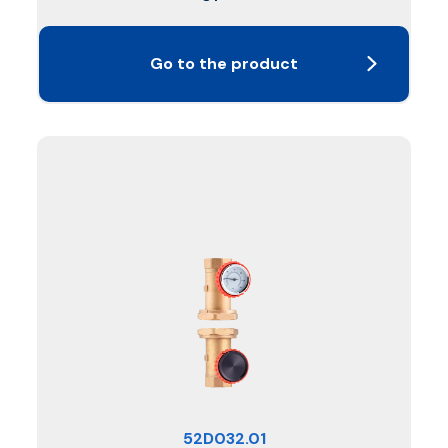
Go to the product
52D032.01