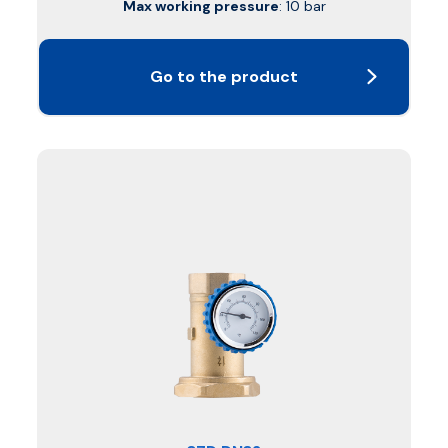
Max working pressure
: 10 bar
Go to the product