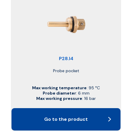
P28.I4
Probe pocket
Max working temperature
: 95 °C
Probe diameter
: 6 mm
Max working pressure
: 16 bar
Go to the product