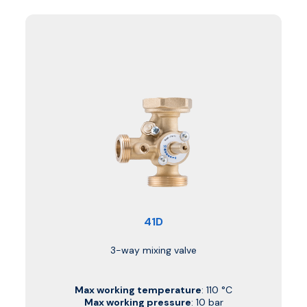
41D
3-way mixing valve
Max working temperature
: 110 °C
Max working pressure
: 10 bar