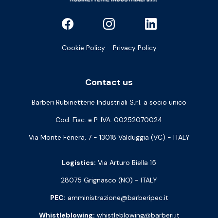
Cookie Policy
Privacy Policy
Contact us
Barberi Rubinetterie Industriali S.r.l. a socio unico
Cod. Fisc. e P. IVA: 00252070024
Via Monte Fenera, 7 - 13018 Valduggia (VC) - ITALY
Logistics:
Via Arturo Biella 15
28075 Grignasco (NO) - ITALY
PEC:
amministrazione@barberipec.it
Whistleblowing:
whistleblowing@barberi.it