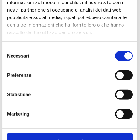
informazioni sul modo in cui utilizzi il nostro sito con i
nostri partner che si occupano di analisi dei dati web,
pubblicità e social media, i quali potrebbero combinarle
con altre informazioni che hai fornito loro o che hanno
raccolto dal tuo utilizzo dei loro servizi.
40D.2.DN32
Selezione
Extension 180 mm
Necessari
del
consenso
Max working temperature
: 140 °C
Preferenze
Max working pressure
: 10 bar
Statistiche
Go to the product
Marketing