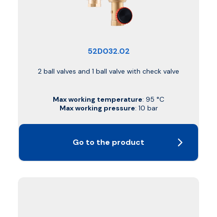
52D032.02
2 ball valves and 1 ball valve with check valve
Max working temperature
: 95 °C
Max working pressure
: 10 bar
Go to the product