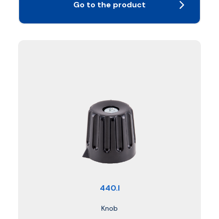
Go to the product
440.I
Knob