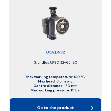
05A.DN32
Grundfos UPSO 32-65 180
Max working temperature
: 100 °C
Max head
: 6,5 m w.g.
Centre distance
: 180 mm
Max working pressure
: 10 bar
Go to the product