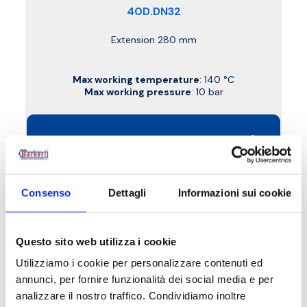
40D.DN32
Extension 280 mm
Max working temperature
: 140 °C
Max working pressure
: 10 bar
Go to the product
Consenso
Dettagli
Informazioni sui cookie
Questo sito web utilizza i cookie
Utilizziamo i cookie per personalizzare contenuti ed
annunci, per fornire funzionalità dei social media e per
analizzare il nostro traffico. Condividiamo inoltre