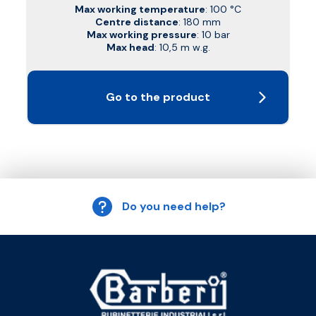
Max working temperature
: 100 °C
Centre distance
: 180 mm
Max working pressure
: 10 bar
Max head
: 10,5 m w.g.
Go to the product
Do you need help?