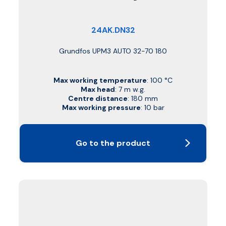
24AK.DN32
Grundfos UPM3 AUTO 32-70 180
Max working temperature
: 100 °C
Max head
: 7 m w.g.
Centre distance
: 180 mm
Max working pressure
: 10 bar
Go to the product