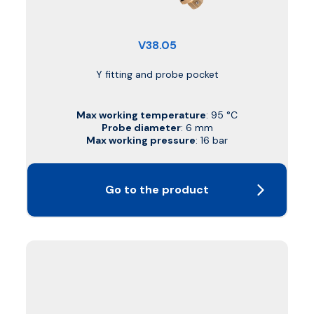
V38.05
Y fitting and probe pocket
Max working temperature
: 95 °C
Probe diameter
: 6 mm
Max working pressure
: 16 bar
Go to the product