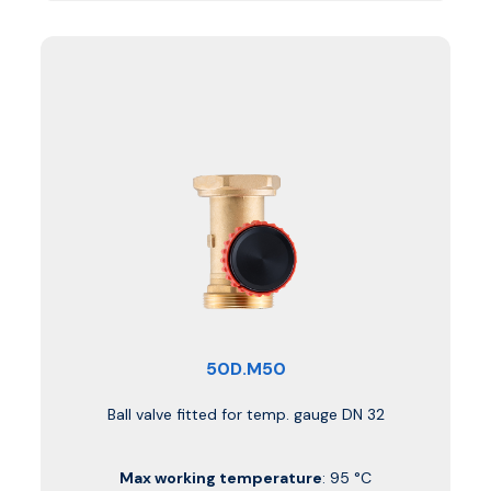
50D.M50
Ball valve fitted for temp. gauge DN 32
Max working temperature
: 95 °C