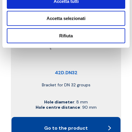
Accetta tutti
Accetta selezionati
Rifiuta
42D.DN32
Bracket for DN 32 groups
Hole diameter
: 8 mm
Hole centre distance
: 90 mm
Go to the product