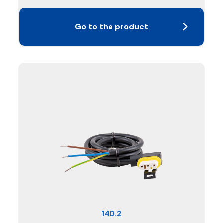
Go to the product
14D.2