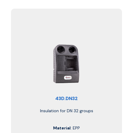
43D.DN32
Insulation for DN 32 groups
Material
: EPP