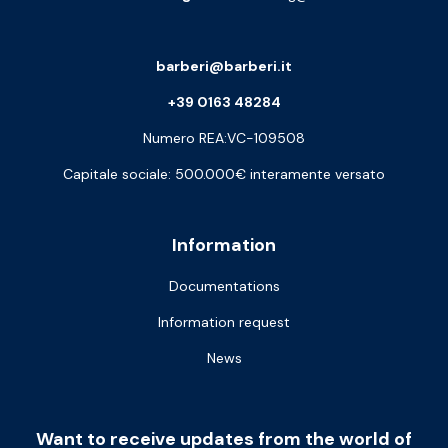
barberi@barberi.it
+39 0163 48284
Numero REA:VC-109508
Capitale sociale: 500.000€ interamente versato
Information
Documentations
Information request
News
Want to receive updates from the world of