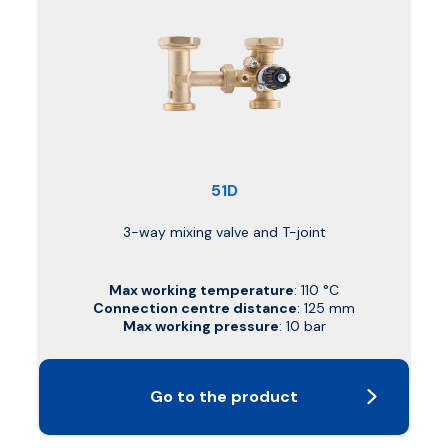
51D
3-way mixing valve and T-joint
Max working temperature
: 110 °C
Connection centre distance
: 125 mm
Max working pressure
: 10 bar
Go to the product