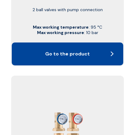
2 ball valves with pump connection
Max working temperature
: 95 °C
Max working pressure
: 10 bar
Go to the product