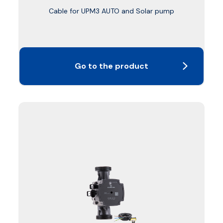
Cable for UPM3 AUTO and Solar pump
Go to the product