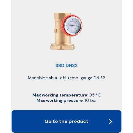
38D.DN32
Monobloc shut-off, temp. gauge DN 32
Max working temperature
: 95 °C
Max working pressure
: 10 bar
Go to the product