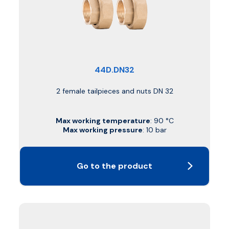
44D.DN32
2 female tailpieces and nuts DN 32
Max working temperature
: 90 °C
Max working pressure
: 10 bar
Go to the product