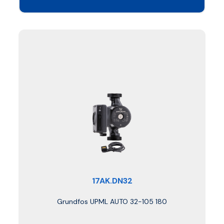
17AK.DN32
Grundfos UPML AUTO 32-105 180