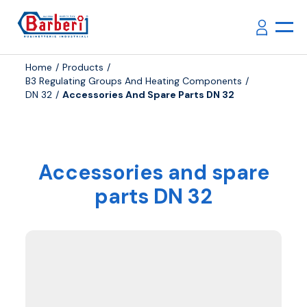
Home
Products
B3 Regulating Groups And Heating Components
DN 32
Accessories And Spare Parts DN 32
Accessories and spare
parts DN 32