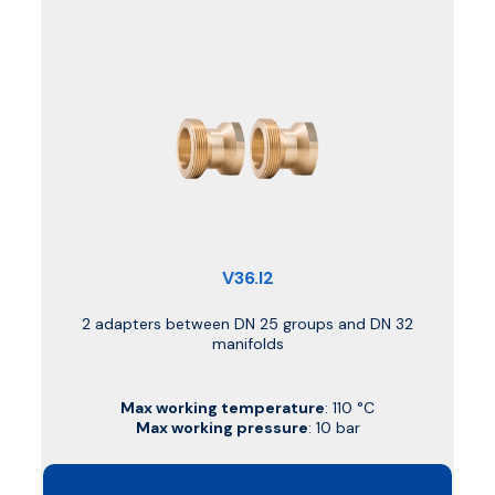
V36.I2
2 adapters between DN 25 groups and DN 32
manifolds
Max working temperature
: 110 °C
Max working pressure
: 10 bar