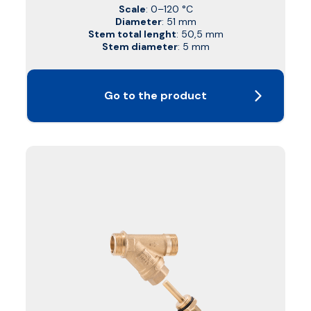
Scale
: 0–120 °C
Diameter
: 51 mm
Stem total lenght
: 50,5 mm
Stem diameter
: 5 mm
Go to the product