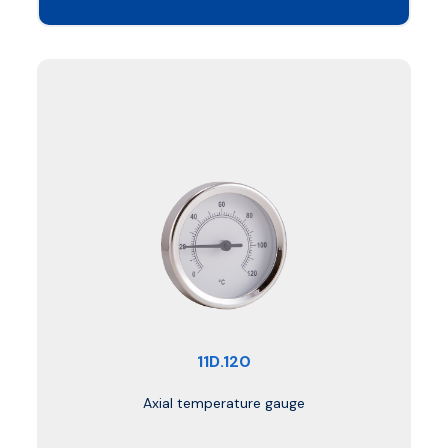
11D.120
Axial temperature gauge