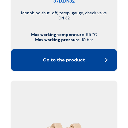
37D.DN32
Monobloc shut-off, temp. gauge, check valve
DN 32
Max working temperature
: 95 °C
Max working pressure
: 10 bar
Go to the product