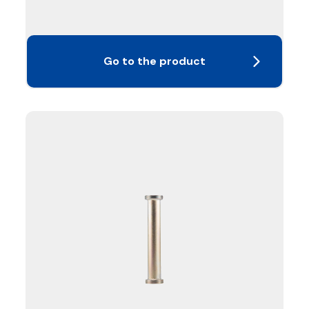
Go to the product