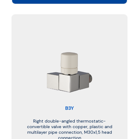
B3Y
Right double-angled thermostatic-
convertible valve with copper, plastic and
multilayer pipe connection, M30x1,5 head
connection