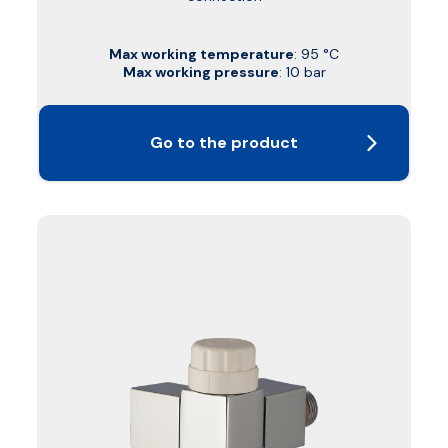
Max working temperature
: 95 °C
Max working pressure
: 10 bar
Go to the product