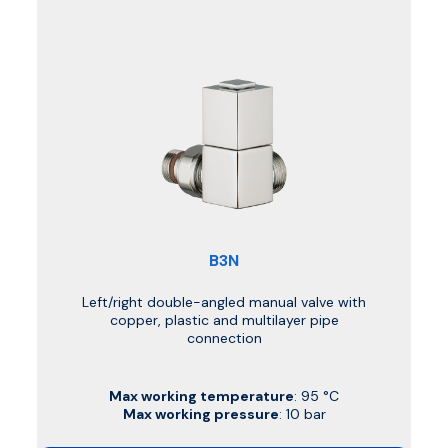
B3N
Left/right double-angled manual valve with
copper, plastic and multilayer pipe
connection
Max working temperature
: 95 °C
Max working pressure
: 10 bar