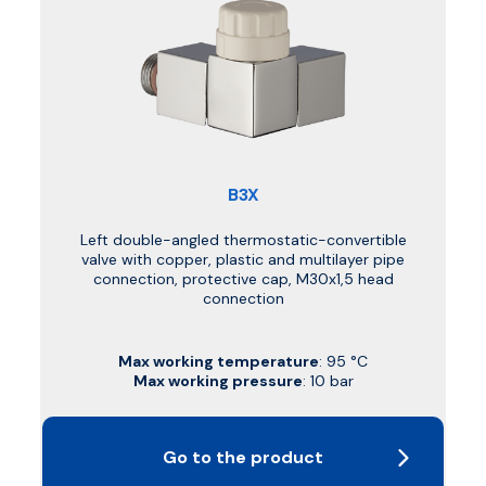
B3X
Left double-angled thermostatic-convertible
valve with copper, plastic and multilayer pipe
connection, protective cap, M30x1,5 head
connection
Max working temperature
: 95 °C
Max working pressure
: 10 bar
Go to the product