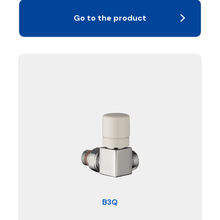
Go to the product
B3Q