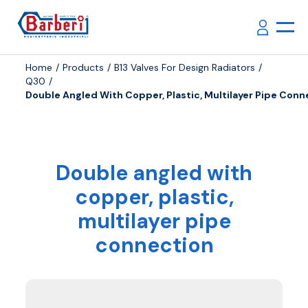
Home
Products
B13 Valves For Design Radiators
Q30
Double Angled With Copper, Plastic, Multilayer Pipe Conn
Double angled with
copper, plastic,
multilayer pipe
connection