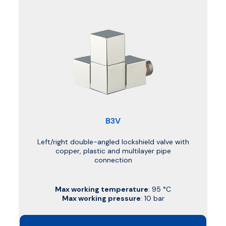
B3V
Left/right double-angled lockshield valve with
copper, plastic and multilayer pipe
connection
Max working temperature
: 95 °C
Max working pressure
: 10 bar