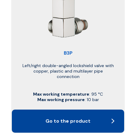
B3P
Left/right double-angled lockshield valve with
copper, plastic and multilayer pipe
connection
Max working temperature
: 95 °C
Max working pressure
: 10 bar
Go to the product