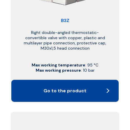
B3Z
Right double-angled thermostatic-
convertible valve with copper, plastic and
multilayer pipe connection, protective cap,
M30x1,5 head connection
Max working temperature
: 95 °C
Max working pressure
: 10 bar
Go to the product