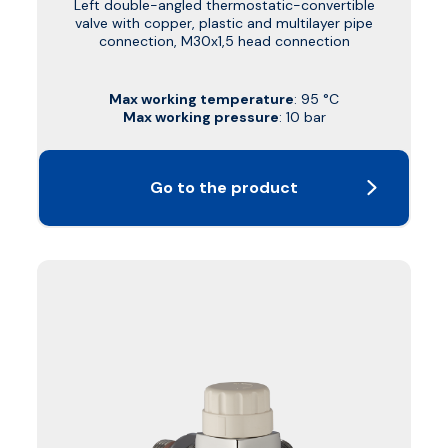
Left double-angled thermostatic-convertible
valve with copper, plastic and multilayer pipe
connection, M30x1,5 head connection
Max working temperature
: 95 °C
Max working pressure
: 10 bar
Go to the product