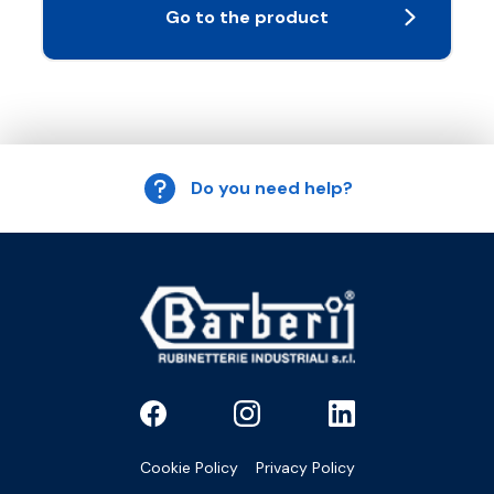
Go to the product
Do you need help?
Cookie Policy
Privacy Policy