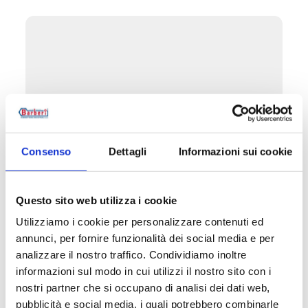
Consenso
Dettagli
Informazioni sui cookie
Questo sito web utilizza i cookie
Utilizziamo i cookie per personalizzare contenuti ed
B3U
annunci, per fornire funzionalità dei social media e per
Left/right double-angled manual valve with
analizzare il nostro traffico. Condividiamo inoltre
copper, plastic and multilayer pipe
informazioni sul modo in cui utilizzi il nostro sito con i
connection
nostri partner che si occupano di analisi dei dati web,
pubblicità e social media, i quali potrebbero combinarle