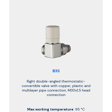
B3S
Right double-angled thermostatic-
convertible valve with copper, plastic and
multilayer pipe connection, M30x1,5 head
connection
Max working temperature
: 95 °C