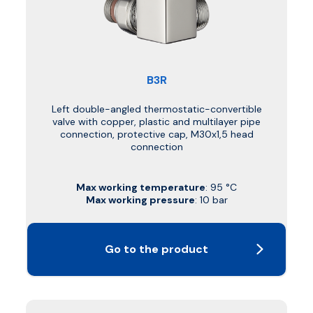
B3R
Left double-angled thermostatic-convertible
valve with copper, plastic and multilayer pipe
connection, protective cap, M30x1,5 head
connection
Max working temperature
: 95 °C
Max working pressure
: 10 bar
Go to the product