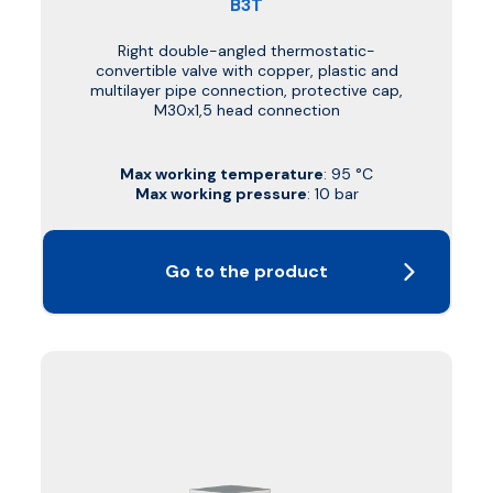
B3T
Right double-angled thermostatic-
convertible valve with copper, plastic and
multilayer pipe connection, protective cap,
M30x1,5 head connection
Max working temperature
: 95 °C
Max working pressure
: 10 bar
Go to the product