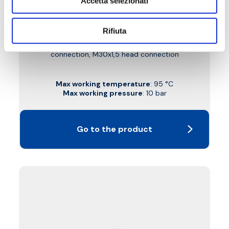
Accetta selezionati
B3W
Rifiuta
Left double-angled thermostatic-convertible
valve with copper, plastic and multilayer pipe
connection, M30x1,5 head connection
Max working temperature
: 95 °C
Max working pressure
: 10 bar
Go to the product