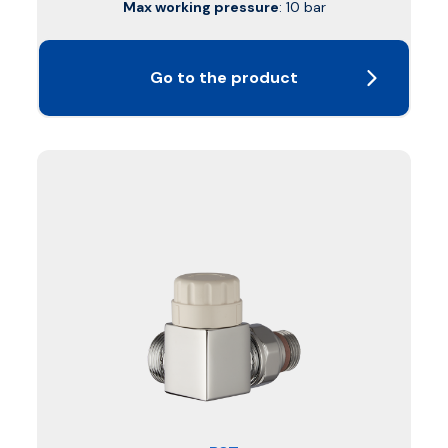
Max working pressure
: 10 bar
Go to the product