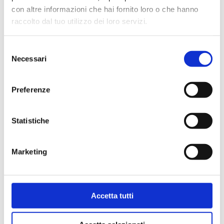
Max working temperature
: 95 °C
con altre informazioni che hai fornito loro o che hanno
Max working pressure
: 10 bar
raccolto dal tuo utilizzo dei loro servizi.
Selezione
Go to the product
Necessari
del
consenso
Preferenze
Statistiche
Marketing
Accetta tutti