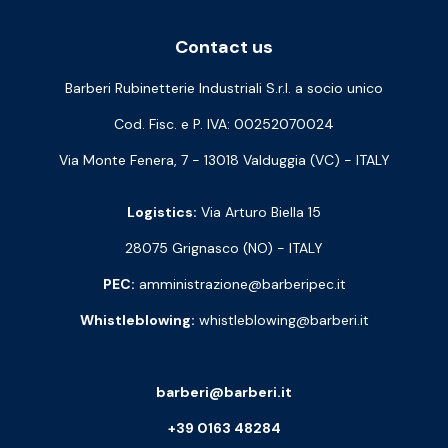
Contact us
Barberi Rubinetterie Industriali S.r.l. a socio unico
Cod. Fisc. e P. IVA: 00252070024
Via Monte Fenera, 7 - 13018 Valduggia (VC) - ITALY
Logistics:
Via Arturo Biella 15
28075 Grignasco (NO) - ITALY
PEC:
amministrazione@barberipec.it
Whistleblowing:
whistleblowing@barberi.it
barberi@barberi.it
+39 0163 48284