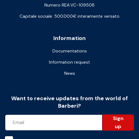
Numero REA:VC-109508
Capitale sociale: 500.000€ interamente versato
Information
Documentations
Information request
News
Want to receive updates from the world of
Barberi?
Sign
up