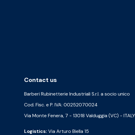
Contact us
Barberi Rubinetterie Industriali S.r.l. a socio unico
Cod. Fisc. e P. IVA: 00252070024
Via Monte Fenera, 7 - 13018 Valduggia (VC) - ITALY
Logistics:
Via Arturo Biella 15