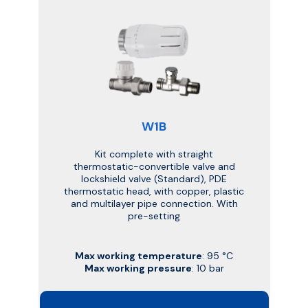
W1B
Kit complete with straight
thermostatic-convertible valve and
lockshield valve (Standard), PDE
thermostatic head, with copper, plastic
and multilayer pipe connection. With
pre-setting
Max working temperature
: 95 °C
Max working pressure
: 10 bar