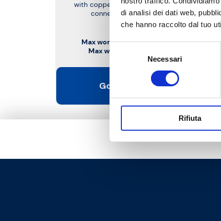
nostro traffico. Condividiamo 
with copper, plastic and multilayer pipe
di analisi dei dati web, pubbl
connection. With pre-setting
che hanno raccolto dal tuo uti
Max working temperature
: 95 °C
Selezione
Max working pressure
: 10 bar
Necessari
del
consenso
Go to the product
Rifiuta