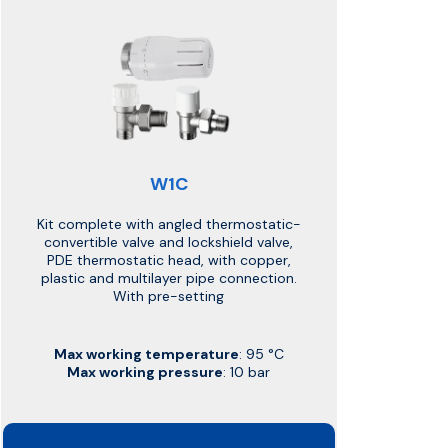
W1C
Kit complete with angled thermostatic-
convertible valve and lockshield valve,
PDE thermostatic head, with copper,
plastic and multilayer pipe connection.
With pre-setting
Max working temperature
: 95 °C
Max working pressure
: 10 bar