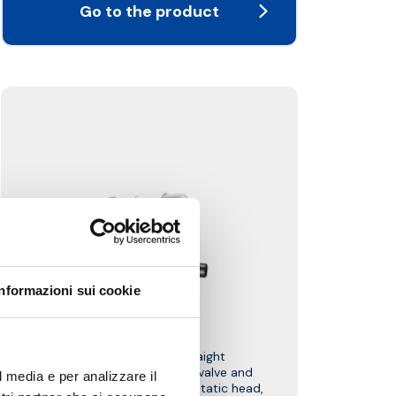
Go to the product
Informazioni sui cookie
W1F
Kit complete with straight
thermostatic-convertible valve and
l media e per analizzare il
lockshield valve, PD thermostatic head,