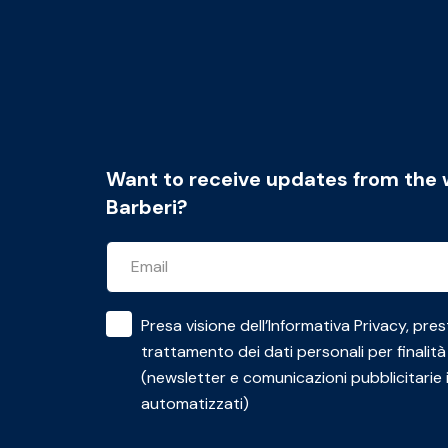
Want to receive updates from the 
Barberi?
Presa visione dell’
Informativa Privacy
, pres
trattamento dei dati personali per finalità
(newsletter e comunicazioni pubblicitarie 
automatizzati)