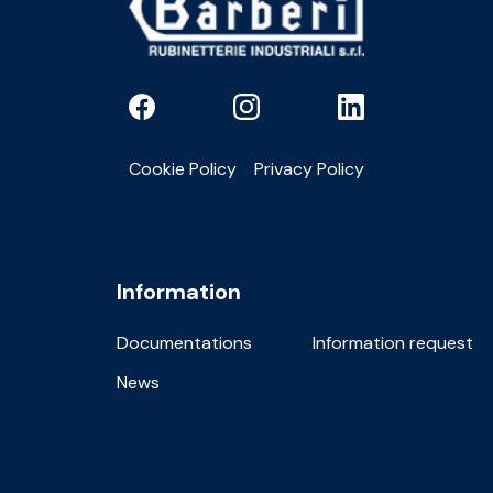
Cookie Policy
Privacy Policy
Information
Documentations
Information request
News