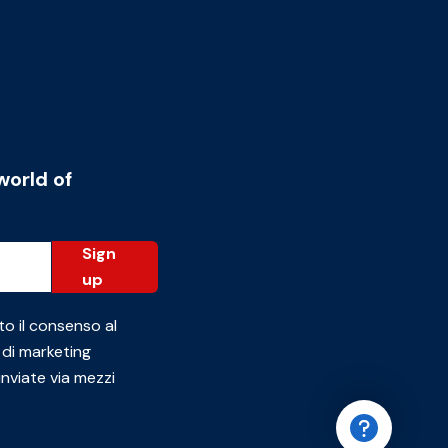
world of
Sign
up
to il consenso al
 di marketing
inviate via mezzi