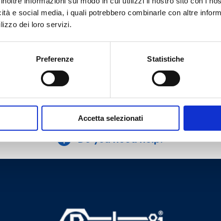
inoltre informazioni sul modo in cui utilizzi il nostro sito con i n
plastic and multilayer pipe connection.
icità e social media, i quali potrebbero combinarle con altre inform
With pre-setting
lizzo dei loro servizi.
Max working temperature
: 95 °C
Max working pressure
: 10 bar
Preferenze
Statistiche
Go to the product
Accetta selezionati
Do you need help?