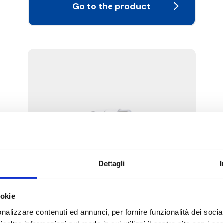
Go to the product
Dettagli
W1E
ookie
Kit complete with angled thermostatic-
convertible valve and lockshield valve,
nalizzare contenuti ed annunci, per fornire funzionalità dei socia
PD thermostatic head, with copper,