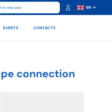
EN
IT
ES
EVENTS
CONTACTS
FR
PT
DE
RU
pipe connection