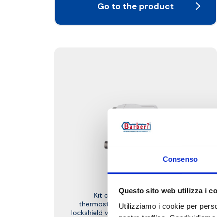
Go to the product
Consenso
W1D
Questo sito web utilizza i c
Kit complete with straight
thermostatic-convertible valve and
Utilizziamo i cookie per perso
lockshield valve, PDE thermostatic head,