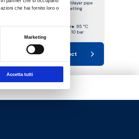
ostri partner che si occupano
with copper, plastic and multilayer pipe
azioni che hai fornito loro o
connection. With pre-setting
Max working temperature
: 95 °C
Max working pressure
: 10 bar
Marketing
Go to the product
Accetta tutti