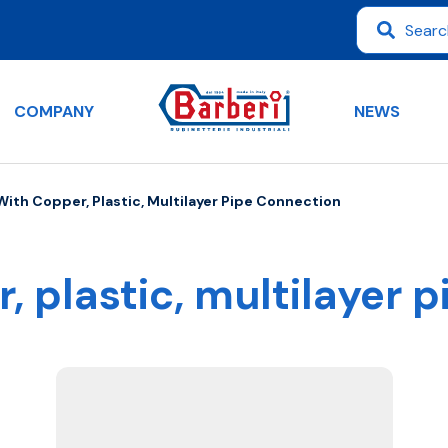
COMPANY
NEWS
 With Copper, Plastic, Multilayer Pipe Connection
r, plastic, multilayer 