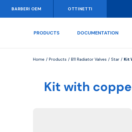
BARBERI OEM
OTTINETTI
PRODUCTS
DOCUMENTATION
Home
Products
B11 Radiator Valves
Star
Kit
Kit with coppe