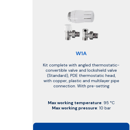
W1A
Kit complete with angled thermostatic-
convertible valve and lockshield valve
(Standard), PDE thermostatic head,
with copper, plastic and multilayer pipe
connection. With pre-setting
Max working temperature
: 95 °C
Max working pressure
: 10 bar