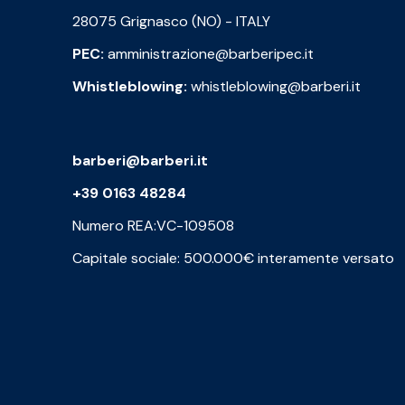
28075 Grignasco (NO) - ITALY
PEC:
amministrazione@barberipec.it
Whistleblowing:
whistleblowing@barberi.it
barberi@barberi.it
+39 0163 48284
Numero REA:VC-109508
Capitale sociale: 500.000€ interamente versato